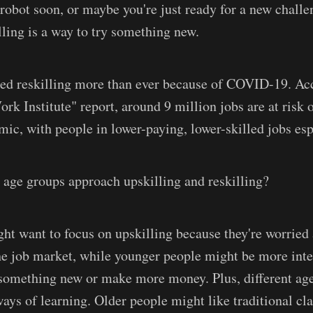
 robot soon, or maybe you're just ready for a new chall
lling is a way to try something new.
ed reskilling more than ever because of COVID-19. Acc
rk Institute" report, around 9 million jobs are at risk 
mic, with people in lower-paying, lower-skilled jobs esp
 age groups approach upskilling and reskilling?
ht want to focus on upskilling because they're worried
he job market, while younger people might be more inte
y something new or make more money. Plus, different ag
 ways of learning. Older people might like traditional c