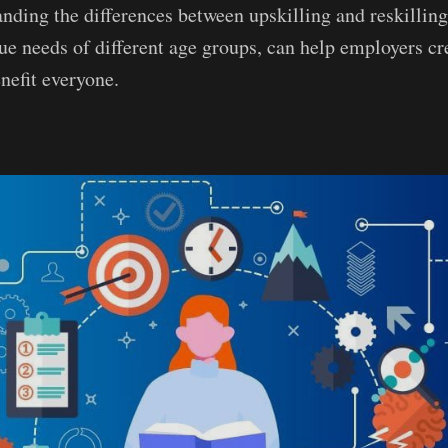
nding the differences between upskilling and reskilling
ue needs of different age groups, can help employers cr
nefit everyone.