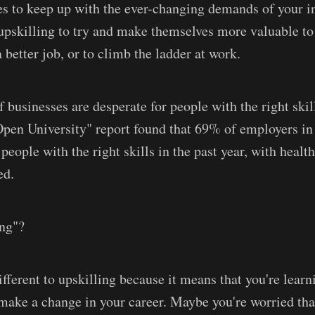
 to keep up with the ever-changing demands of your in
upskilling to try and make themselves more valuable to 
 better job, or to climb the ladder at work.
f businesses are desperate for people with the right skil
Open University" report found that 69% of employers i
 people with the right skills in the past year, with healt
ed.
ing"?
ifferent to upskilling because it means that you're lear
d make a change in your career. Maybe you're worried th