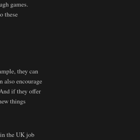
ough games.
to these
xample, they can
an also encourage
And if they offer
 new things
 in the UK job