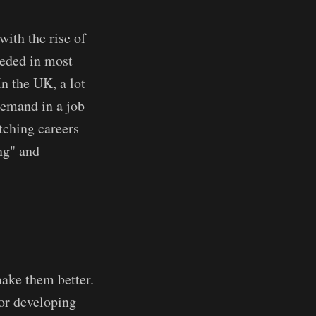
ith the rise of
eeded in most
In the UK, a lot
demand in a job
tching careers
ing" and
make them better.
 or developing