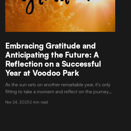
Embracing Gratitude and
Anticipating the Future: A
Reflection on a Successful
Year at Voodoo Park
As the sun sets on another remarkable year, it's only
fitting to take a moment and reflect on the journey
we've traversed at Voodoo Park. This has been a year
Nov 24, 2023
2 min read
of triumphs, challenges, and above all, growth. As we
bid farewell to 2023, there's an overwhelming sense
of gratitude permeating