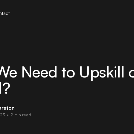
tact
e Need to Upskill 
l?
arston
023
•
2 min read