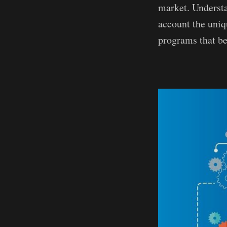
market. Understa
account the uniq
programs that be