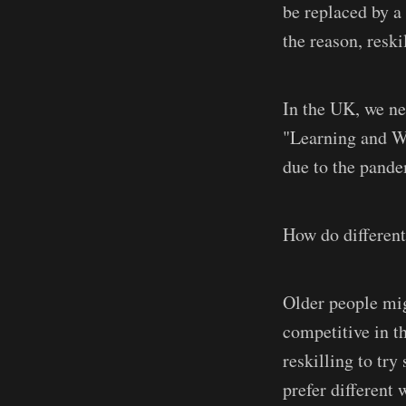
be replaced by a
the reason, reski
In the UK, we ne
"Learning and Wo
due to the pande
How do different
Older people mig
competitive in t
reskilling to tr
prefer different