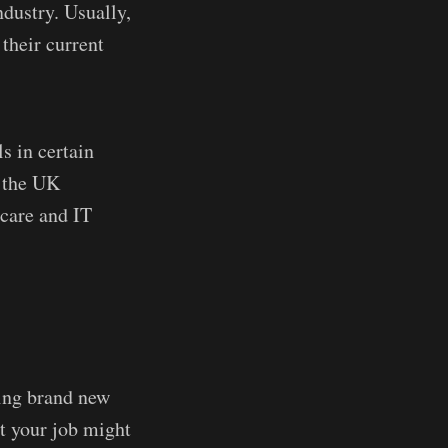
dustry. Usually,
their current
ls in certain
n the UK
hcare and IT
ning brand new
at your job might