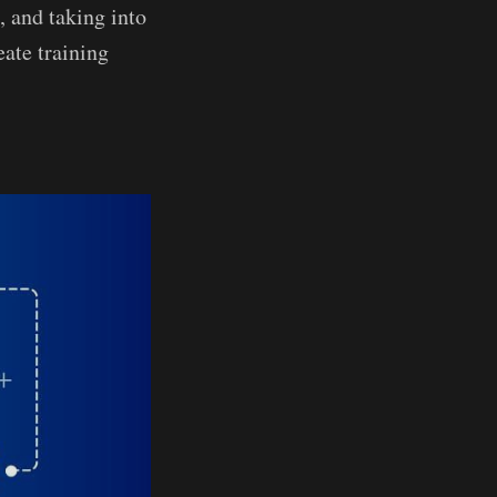
, and taking into
eate training