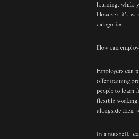
learning, while 
However, it's wor
categories.
How can employer
Employers can pl
offer training p
people to learn 
flexible working
alongside their 
In a nutshell, l