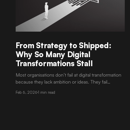
From Strategy to Shipped:
Why So Many Digital
Transformations Stall
Most organisations don’t fail at digital transformation
because they lack ambition or ideas. They fail
because execution is harder than strategy. It is now
Feb 6, 2026
1 min read
common to see well-articulated transformation
roadmaps, approved budgets, and strong executive
sponsorship. Yet progress slows once delivery begins.
Timelines drift. Scope becomes unclear. Teams
struggle