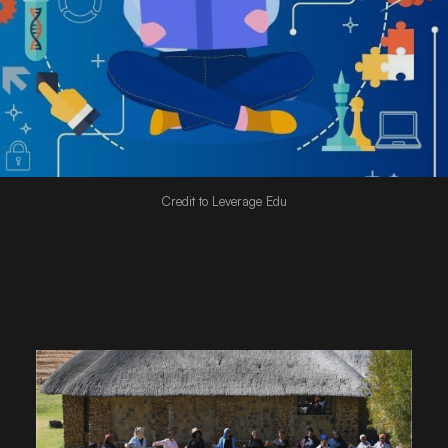
Credit to Leverage Edu