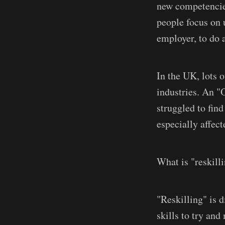
new competencies
people focus on 
employer, to do a
In the UK, lots o
industries. An "
struggled to find
especially affect
What is "reskill
"Reskilling" is d
skills to try an