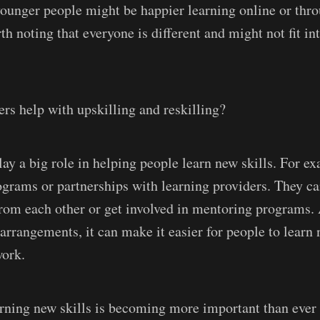
younger people might be happier learning online or thr
th noting that everyone is different and might not fit in
s help with upskilling and reskilling?
ay a big role in helping people learn new skills. For e
rograms or partnerships with learning providers. They c
from each other or get involved in mentoring programs. 
 arrangements, it can make it easier for people to learn
work.
earning new skills is becoming more important than ever