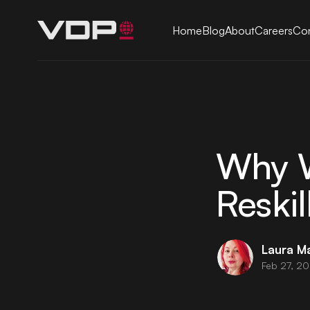
Home
Blog
About
Careers
Con
Why W
Reskil
Laura M
Feb 27, 2