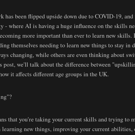
k has been flipped upside down due to COVID-19, and w
gy - where AI is having a huge influence on the skills n
 becoming more important than ever to learn new skills. 
nding themselves needing to learn new things to stay in 
ways changing, while others are even thinking about swi
is post, we'll talk about the difference between "upskill
how it affects different age groups in the UK.
ing"?
ns that you're taking your current skills and trying to 
learning new things, improving your current abilities,