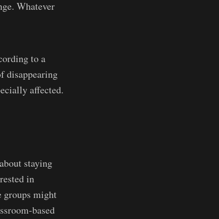
enge. Whatever
ording to a
of disappearing
ecially affected.
 about staying
rested in
e groups might
lassroom-based