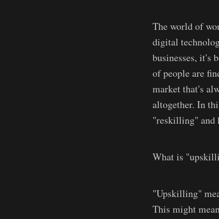
The world of wor
digital technolo
businesses, it's
of people are fi
market that's al
altogether. In th
"reskilling" and 
What is "upskill
"Upskilling" mea
This might mean 