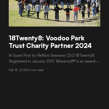
18Twenty8: Voodoo Park
Trust Charity Partner 2024
A Guest Post by Refiloe Seseane CEO 18Twenty8
Registered in January 2011, 18twenty8® is an award-
winning, women-led, non-profit organisation that
Feb 14, 2024
2 min read
empowers young women by developing strategies
for their educational and personal development. We
encourage young women, between the ages of 18
and 28, to pursue higher education as an attractive