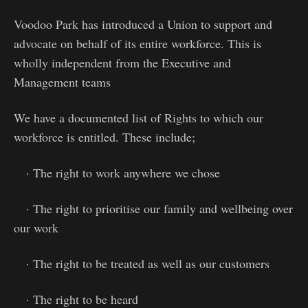
Voodoo Park has introduced a Union to support and
advocate on behalf of its entire workforce. This is
wholly independent from the Executive and
Management teams
We have a documented list of Rights to which our
workforce is entitled. These include;
· The right to work anywhere we chose
· The right to prioritise our family and wellbeing over
our work
· The right to be treated as well as our customers
· The right to be heard