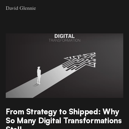
David Glennie
From Strategy to Shipped: Why
So Many Digital Transformations