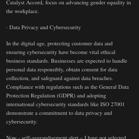
Catalyst Accord, focus on advancing gender equality in
the workplace.
· Data Privacy and Cybersecurity
In the digital age, protecting customer data and
ensuring cybersecurity have become vital ethical
business standards. Businesses are expected to handle
personal data responsibly, obtain consent for data
collection, and safeguard against data breaches.
Compliance with regulations such as the General Data
Protection Regulation (GDPR) and adopting
international cybersecurity standards like ISO 27001
demonstrate a commitment to data privacy and
cybersecurity.
Now - self-aggrandisement alert – I have not selected