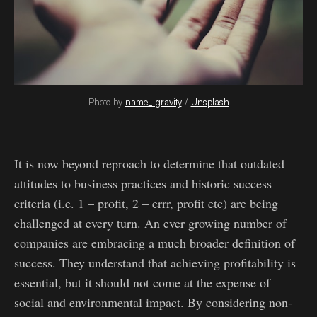
Photo by
name_ gravity
/
Unsplash
It is now beyond reproach to determine that outdated
attitudes to business practices and historic success
criteria (i.e. 1 – profit, 2 – errr, profit etc) are being
challenged at every turn. An ever growing number of
companies are embracing a much broader definition of
success. They understand that achieving profitability is
essential, but it should not come at the expense of
social and environmental impact. By considering non-