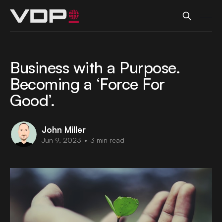
Business with a Purpose.
Becoming a ‘Force For
Good’.
John Miller
Jun 9, 2023
•
3 min read