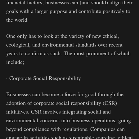
financial factors, businesses can (and should) align their
goals with a larger purpose and contribute positively to
the world.
One only has to look at the variety of new ethical,
ecological, and environmental standards over recent
years to confirm as such. The most prominent of which
include;
· Corporate Social Responsibility
Businesses can become a force for good through the
adoption of corporate social responsibility (CSR)
initiatives. CSR involves integrating social and
environmental concerns into business operations, going
beyond compliance with regulations. Companies can
engage in activities such as sustainable sourcing, ethical