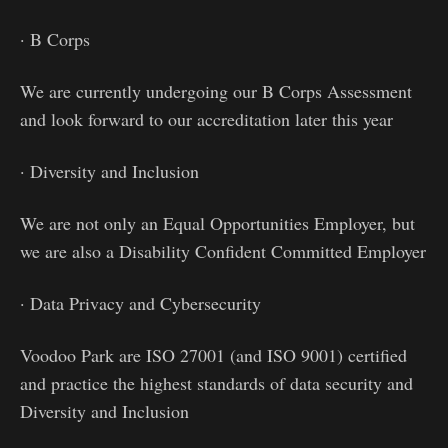
· B Corps
We are currently undergoing our B Corps Assessment
and look forward to our accreditation later this year
· Diversity and Inclusion
We are not only an Equal Opportunities Employer, but
we are also a Disability Confident Committed Employer
· Data Privacy and Cybersecurity
Voodoo Park are ISO 27001 (and ISO 9001) certified
and practice the highest standards of data security and
Diversity and Inclusion