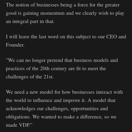
The notion of businesses being a force for the greater
good is gaining momentum and we clearly wish to play
an integral part in that.
I will leave the last word on this subject to our CEO and
Founder.
"We can no longer pretend that business models and
practices of the 20th century are fit to meet the
challenges of the 21st.
We need a new model for how businesses interact with
the world to influence and improve it. A model that
acknowledges our challenges, opportunities and
obligations. We wanted to make a difference, so we
made VDP.”