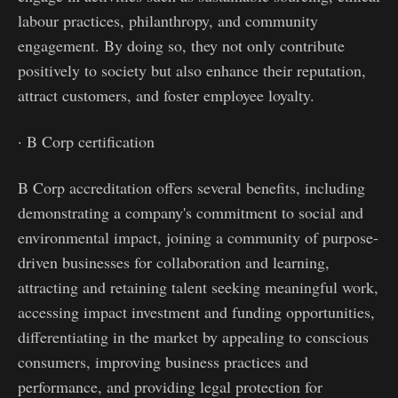
labour practices, philanthropy, and community
engagement. By doing so, they not only contribute
positively to society but also enhance their reputation,
attract customers, and foster employee loyalty.
· B Corp certification
B Corp accreditation offers several benefits, including
demonstrating a company's commitment to social and
environmental impact, joining a community of purpose-
driven businesses for collaboration and learning,
attracting and retaining talent seeking meaningful work,
accessing impact investment and funding opportunities,
differentiating in the market by appealing to conscious
consumers, improving business practices and
performance, and providing legal protection for