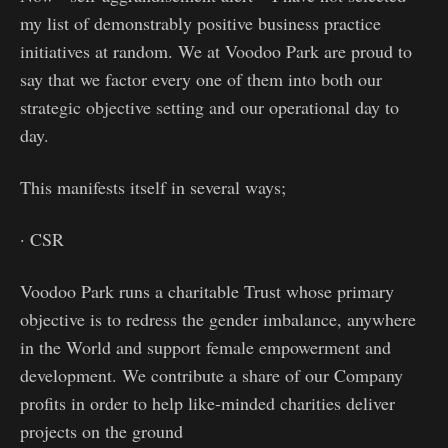
my list of demonstrably positive business practice
initiatives at random. We at Voodoo Park are proud to
say that we factor every one of them into both our
strategic objective setting and our operational day to
day.
This manifests itself in several ways;
· CSR
Voodoo Park runs a charitable Trust whose primary
objective is to redress the gender imbalance, anywhere
in the World and support female empowerment and
development. We contribute a share of our Company
profits in order to help like-minded charities deliver
projects on the ground