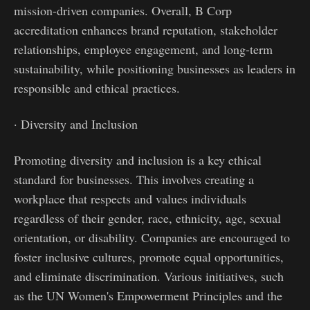
mission-driven companies. Overall, B Corp
accreditation enhances brand reputation, stakeholder
relationships, employee engagement, and long-term
sustainability, while positioning businesses as leaders in
responsible and ethical practices.
· Diversity and Inclusion
Promoting diversity and inclusion is a key ethical
standard for businesses. This involves creating a
workplace that respects and values individuals
regardless of their gender, race, ethnicity, age, sexual
orientation, or disability. Companies are encouraged to
foster inclusive cultures, promote equal opportunities,
and eliminate discrimination. Various initiatives, such
as the UN Women's Empowerment Principles and the