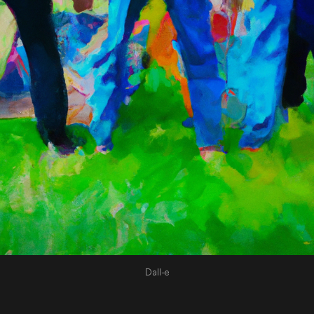
Dall-e