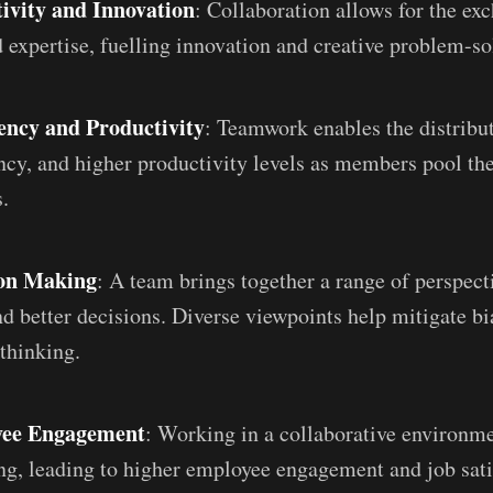
ivity and Innovation
: Collaboration allows for the ex
d expertise, fuelling innovation and creative problem-so
ency and Productivity
: Teamwork enables the distribu
ency, and higher productivity levels as members pool the
.
ion Making
: A team brings together a range of perspecti
d better decisions. Diverse viewpoints help mitigate bi
 thinking.
yee Engagement
: Working in a collaborative environme
ng, leading to higher employee engagement and job sati