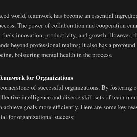
paced world, teamwork has become an essential ingredien
uccess. The power of collaboration and cooperation can
t fuels innovation, productivity, and growth. However, t
nds beyond professional realms; it also has a profound
eing, bolstering mental health in the process.
Teamwork for Organizations
cornerstone of successful organizations. By fostering c
ollective intelligence and diverse skill sets of team me
n achieve goals more efficiently. Here are some key re
ial for organizational success: