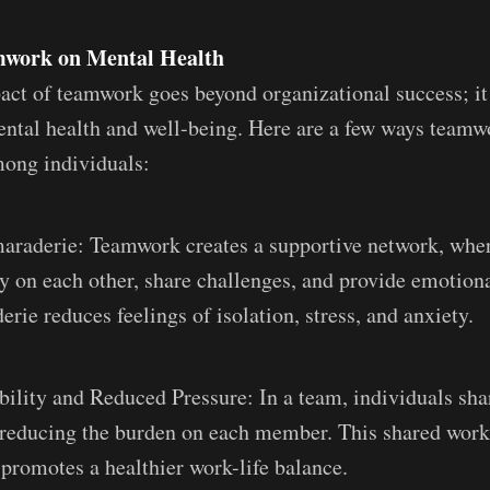
amwork on Mental Health
act of teamwork goes beyond organizational success; it 
ental health and well-being. Here are a few ways team
mong individuals:
araderie: Teamwork creates a supportive network, whe
 on each other, share challenges, and provide emotiona
rie reduces feelings of isolation, stress, and anxiety.
ility and Reduced Pressure: In a team, individuals sha
, reducing the burden on each member. This shared wor
 promotes a healthier work-life balance.