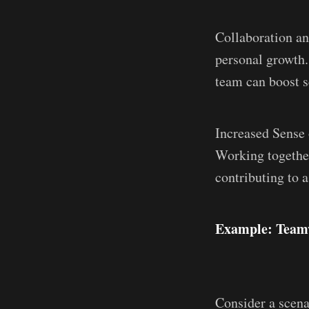
Collaboration an
personal growth.
team can boost s
Increased Sense 
Working togethe
contributing to a
Example: Teamw
Consider a scena