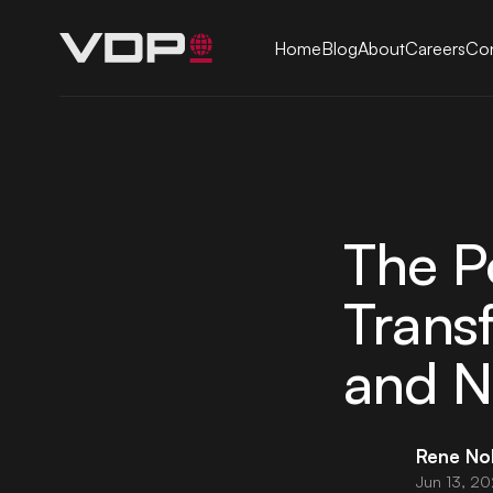
Home
Blog
About
Careers
Con
The P
Trans
and N
Rene No
Jun 13, 2