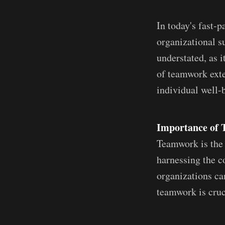
In today's fast-
organizational s
understated, as i
of teamwork exte
individual well-b
Importance of 
Teamwork is the 
harnessing the c
organizations ca
teamwork is cruc