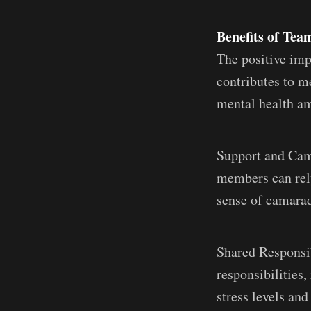
Benefits of Te
The positive imp
contributes to m
mental health a
Support and Cam
members can rely
sense of camarade
Shared Responsib
responsibilities
stress levels and