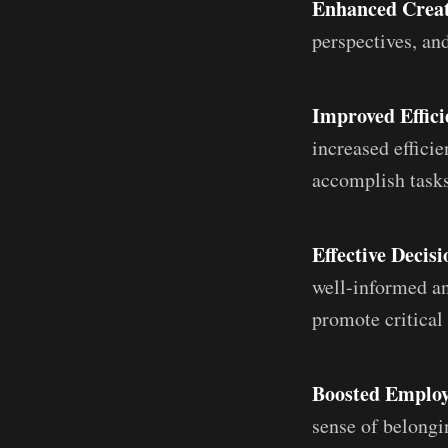
Enhanced Creat
perspectives, an
Improved Effici
increased effici
accomplish tasks
Effective Decis
well-informed an
promote critical
Boosted Emplo
sense of belongi