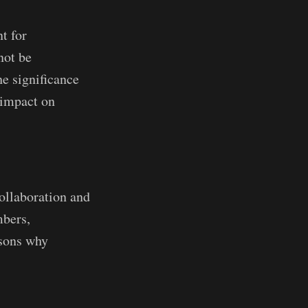
t for
not be
he significance
 impact on
ollaboration and
mbers,
asons why