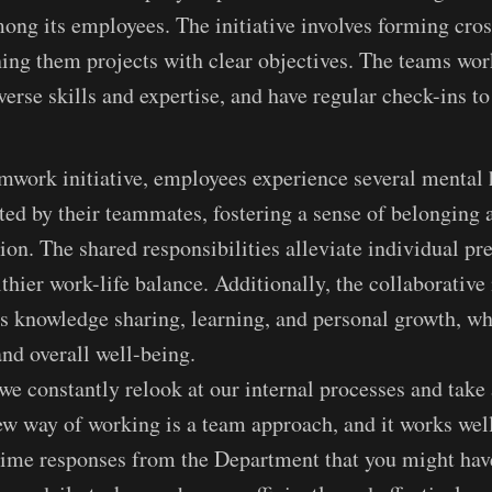
ong its employees. The initiative involves forming cros
ing them projects with clear objectives. The teams wor
iverse skills and expertise, and have regular check-ins t
mwork initiative, employees experience several mental h
ted by their teammates, fostering a sense of belonging
tion. The shared responsibilities alleviate individual pr
hier work-life balance. Additionally, the collaborative 
 knowledge sharing, learning, and personal growth, wh
and overall well-being.
e constantly relook at our internal processes and take
w way of working is a team approach, and it works well
l time responses from the Department that you might hav