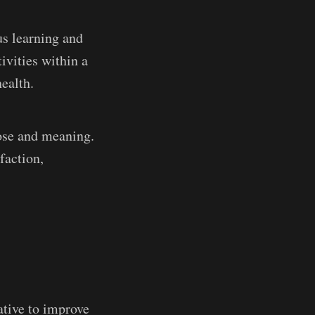
us learning and
ivities within a
ealth.
pose and meaning.
faction,
ative to improve