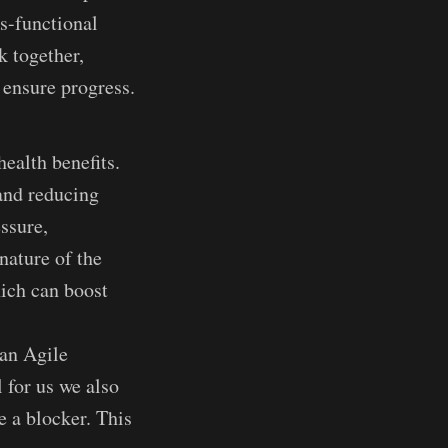
s-functional
k together,
o ensure progress.
ealth benefits.
 and reducing
essure,
nature of the
ich can boost
 an Agile
 for us we also
e a blocker. This