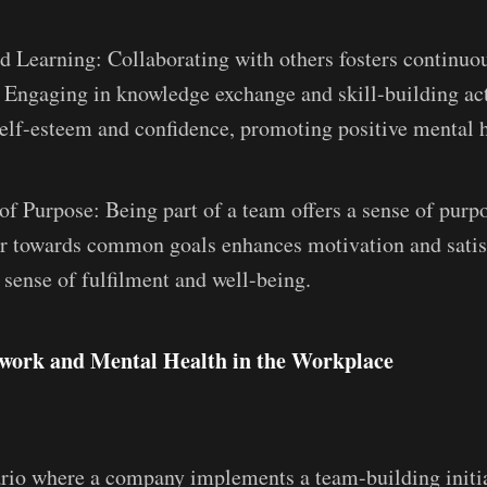
d Learning: Collaborating with others fosters continuo
 Engaging in knowledge exchange and skill-building act
elf-esteem and confidence, promoting positive mental h
of Purpose: Being part of a team offers a sense of pur
r towards common goals enhances motivation and satis
 sense of fulfilment and well-being.
ork and Mental Health in the Workplace
rio where a company implements a team-building initi