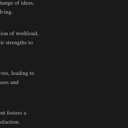
change of ideas,
lving.
tion of workload,
ir strengths to
ves, leading to
ases and
nt fosters a
sfaction.