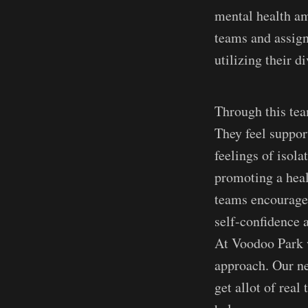
mental health am
teams and assign
utilizing their d
Through this tea
They feel suppor
feelings of isola
promoting a healt
teams encourages
self-confidence 
At Voodoo Park w
approach. Our ne
get allot of rea