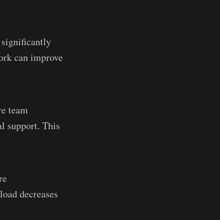
significantly
work can improve
re team
l support. This
re
kload decreases