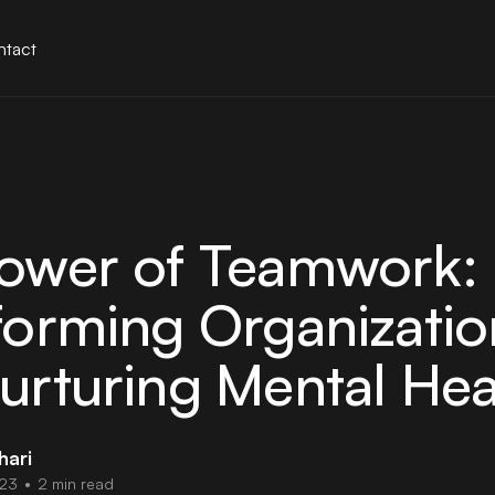
tact
ower of Teamwork:
forming Organizatio
urturing Mental Hea
hari
023
•
2 min read