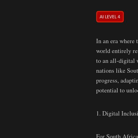
In an era where t
world entirely re
to an all-digital
nations like Sou
progress, adaptin
potential to unl
1. Digital Inclus
For South Africa 