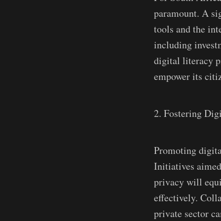
paramount. A sign
tools and the int
including investm
digital literacy
empower its citiz
2. Fostering Digi
Promoting digital
Initiatives aimed
privacy will equi
effectively. Col
private sector c