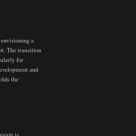
 envisioning a
pt. The transition
ularly for
 development and
olds the
usion is