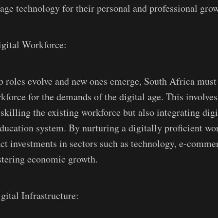
rage technology for their personal and professional grow
igital Workforce:
ob roles evolve and new ones emerge, South Africa must
kforce for the demands of the digital age. This involves
skilling the existing workforce but also integrating dig
education system. By nurturing a digitally proficient wo
act investments in sectors such as technology, e-commer
ostering economic growth.
gital Infrastructure: