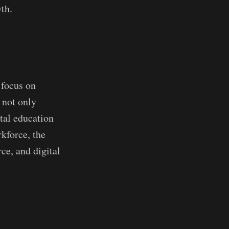
th.
 focus on
 not only
ital education
rkforce, the
ce, and digital