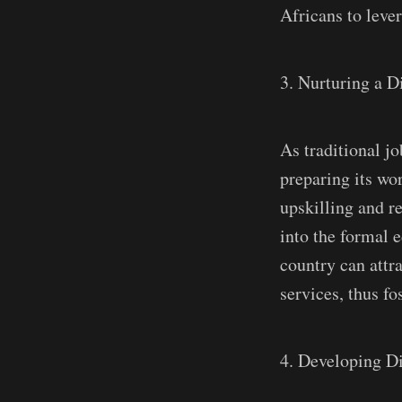
Africans to leve
3. Nurturing a D
As traditional j
preparing its wor
upskilling and re
into the formal 
country can attr
services, thus f
4. Developing Di