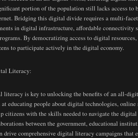
ificant portion of the population still lacks access to b
ernet. Bridging this digital divide requires a multi-fac
ents in digital infrastructure, affordable connectivity 
 programs. By democratizing access to digital resources,
ens to participate actively in the digital economy.
tal Literacy:
 literacy is key to unlocking the benefits of an all-digi
 at educating people about digital technologies, online 
p citizens with the skills needed to navigate the digita
laborations between the government, educational institut
an drive comprehensive digital literacy campaigns that