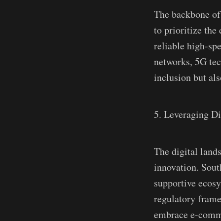
The backbone of a
to prioritize the
reliable high-spe
networks, 5G tech
inclusion but al
5. Leveraging Di
The digital land
innovation. South
supportive ecosy
regulatory frame
embrace e-commer