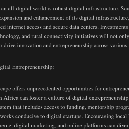
n all-digital world is robust digital infrastructure. So
 expansion and enhancement of its digital infrastructure
ed internet access and secure data centers. Investments 
nology, and rural connectivity initiatives will not only
so drive innovation and entrepreneurship across various 
gital Entrepreneurship:
scape offers unprecedented opportunities for entreprene
 Africa can foster a culture of digital entrepreneurship
stem that includes access to funding, mentorship prog
works conducive to digital startups. Encouraging local 
ce, digital marketing, and online platforms can diver