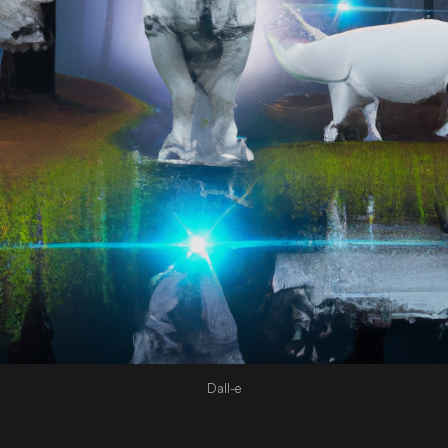
Dall-e