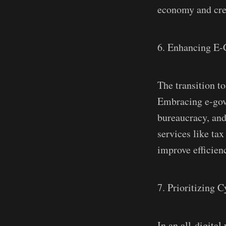
economy and cre
6. Enhancing E-
The transition to
Embracing e-gove
bureaucracy, and
services like tax
improve efficien
7. Prioritizing C
In an all-digita