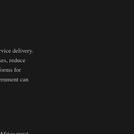
rvice delivery.
ses, reduce
forms for
overnment can
 Africa must