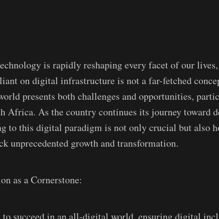
echnology is rapidly reshaping every facet of our lives,
liant on digital infrastructure is not a far-fetched conce
 world presents both challenges and opportunities, partic
th Africa. As the country continues its journey toward
g to this digital paradigm is not only crucial but also h
ock unprecedented growth and transformation.
ion as a Cornerstone:
to succeed in an all-digital world, ensuring digital incl