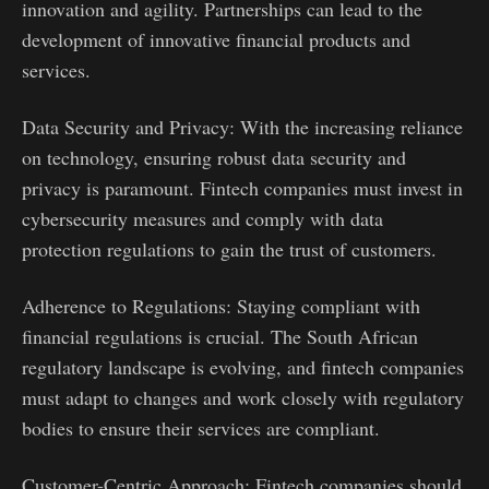
innovation and agility. Partnerships can lead to the
development of innovative financial products and
services.
Data Security and Privacy: With the increasing reliance
on technology, ensuring robust data security and
privacy is paramount. Fintech companies must invest in
cybersecurity measures and comply with data
protection regulations to gain the trust of customers.
Adherence to Regulations: Staying compliant with
financial regulations is crucial. The South African
regulatory landscape is evolving, and fintech companies
must adapt to changes and work closely with regulatory
bodies to ensure their services are compliant.
Customer-Centric Approach: Fintech companies should