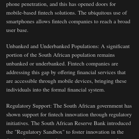
phone penetration, and this has opened doors for
mobile-based fintech solutions. The ubiquitous use of
smartphones allows fintech companies to reach a broad
user base.
Unbanked and Underbanked Populations: A significant
portion of the South African population remains
unbanked or underbanked. Fintech companies are
addressing this gap by offering financial services that
are accessible through mobile devices, bringing these
individuals into the formal financial system.
Regulatory Support: The South African government has
shown support for fintech innovation through regulatory
initiatives. The South African Reserve Bank introduced
the "Regulatory Sandbox" to foster innovation in the