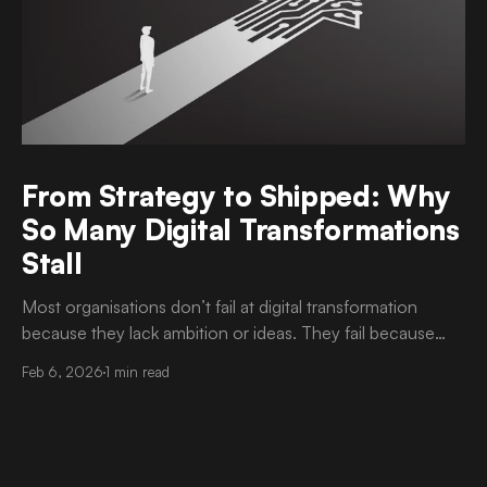
From Strategy to Shipped: Why
So Many Digital Transformations
Stall
Most organisations don’t fail at digital transformation
because they lack ambition or ideas. They fail because
execution is harder than strategy. It is now common to
Feb 6, 2026
1 min read
see well-articulated transformation roadmaps, approved
budgets, and strong executive sponsorship. Yet progress
slows once delivery begins. Timelines drift. Scope
becomes unclear. Teams struggle