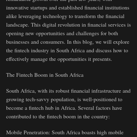
innovative startups and established financial institutions
alike leveraging technology to transform the financial
landscape. This digital revolution in financial services is
opening new opportunities and challenges for both
businesses and consumers. In this blog, we will explore
the fintech industry in South Africa and discuss how to
effectively manage the opportunities it presents.
The Fintech Boom in South Africa
South Africa, with its robust financial infrastructure and
growing tech-savvy population, is well-positioned to
become a fintech hub in Africa. Several factors have
contributed to the fintech boom in the country:
Mobile Penetration: South Africa boasts high mobile