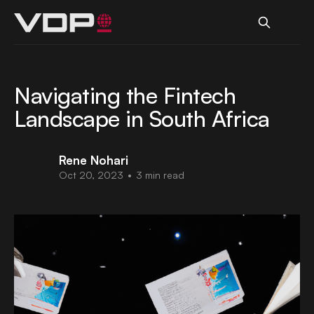
Navigating the Fintech
Landscape in South Africa
Rene Nohari
Oct 20, 2023
•
3 min read