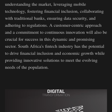
understanding the market, leveraging mobile
technology, fostering financial inclusion, collaborating
with traditional banks, ensuring data security, and
adhering to regulations. A customer-centric approach
and a commitment to continuous innovation will also be
crucial for success in this dynamic and promising
sector. South Africa's fintech industry has the potential
to drive financial inclusion and economic growth while
providing innovative solutions to meet the evolving
needs of the population.