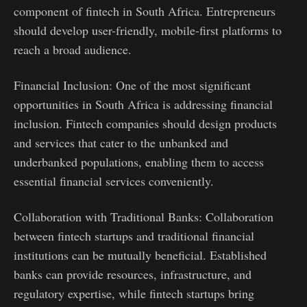
component of fintech in South Africa. Entrepreneurs
should develop user-friendly, mobile-first platforms to
reach a broad audience.
Financial Inclusion: One of the most significant
opportunities in South Africa is addressing financial
inclusion. Fintech companies should design products
and services that cater to the unbanked and
underbanked populations, enabling them to access
essential financial services conveniently.
Collaboration with Traditional Banks: Collaboration
between fintech startups and traditional financial
institutions can be mutually beneficial. Established
banks can provide resources, infrastructure, and
regulatory expertise, while fintech startups bring