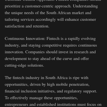
prioritize a customer-centric approach. Understanding
the unique needs of the South African market and
tailoring services accordingly will enhance customer
satisfaction and retention.
Continuous Innovation: Fintech is a rapidly evolving
industry, and staying competitive requires continuous
innovation. Companies should invest in research and
development to stay ahead of the curve and offer
cutting-edge solutions.
The fintech industry in South Africa is ripe with
opportunities, driven by high mobile penetration,
financial inclusion initiatives, and regulatory support.
To effectively manage these opportunities,
entrepreneurs and established institutions must focus on