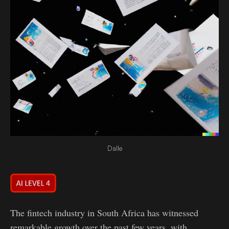
Dalle
The fintech industry in South Africa has witnessed
remarkable growth over the past few years, with