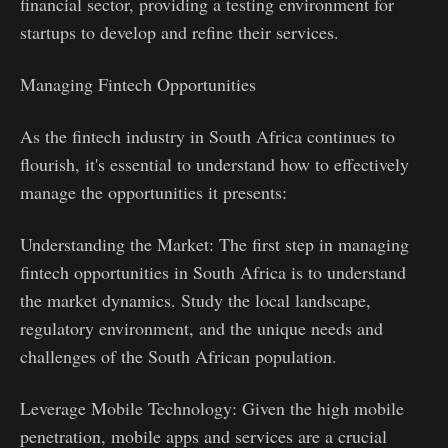
financial sector, providing a testing environment for
startups to develop and refine their services.
Managing Fintech Opportunities
As the fintech industry in South Africa continues to
flourish, it's essential to understand how to effectively
manage the opportunities it presents:
Understanding the Market: The first step in managing
fintech opportunities in South Africa is to understand
the market dynamics. Study the local landscape,
regulatory environment, and the unique needs and
challenges of the South African population.
Leverage Mobile Technology: Given the high mobile
penetration, mobile apps and services are a crucial