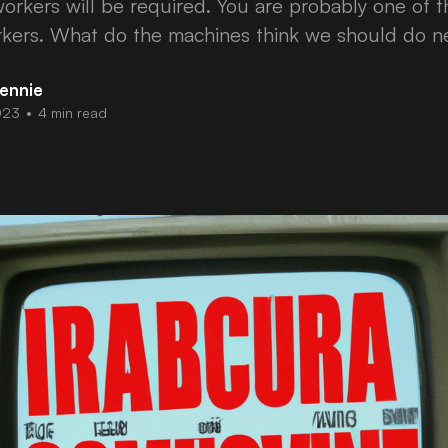
orkers will be required. You are probably one of 
kers. What do the machines think we should do n
ennie
023
•
4 min read