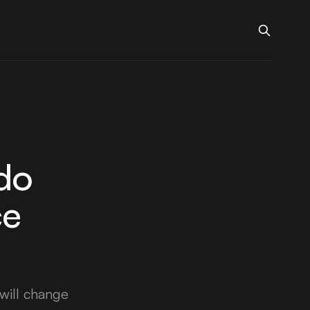
do
ce
will change