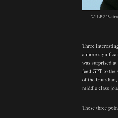
DALL.E 2 “Busines
Three interestin
a more significa
was surprised at 
feed GPT to the 
of the Guardian,
middle class jobs
These three point