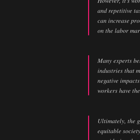
However, it's wo
and repetitive t
can increase prod
on the labor mar
Many experts bel
industries that m
negative impacts
workers have the
Ultimately, the 
equitable societ