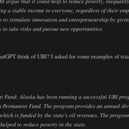
I argue that it could help to reduce poverty, inequality
ing a stable income to everyone, regardless of their em
lp to stimulate innovation and entrepreneurship by givi
y to take risks and pursue new opportunities.
atGPT think of UBI? I asked for some examples of tria
t Fund: Alaska has been running a successful UBI pro
ka Permanent Fund. The program provides an annual div
 which is funded by the state's oil revenues. The progra
helped to reduce poverty in the state.