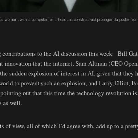
s woman, with a computer for a head, as constructivist propaganda poster from 
g contributions to the AI discussion this week: Bill Ga
nt innovation that the internet, Sam Altman (CEO Open
the sudden explosion of interest in AI, given that they h
world to prevent such an explosion, and Larry Elliot, E
 pointing out that this time the technology revolution i
 as well.
s of view, all of which I’d agree with, add up to a pret