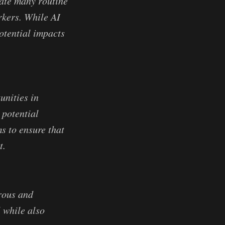
mate many routine
rkers. While AI
potential impacts
unities in
 potential
s to ensure that
t.
erous and
l while also