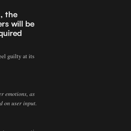
, the
rs will be
quired
el guilty at its
her emotions, as
d on user input.