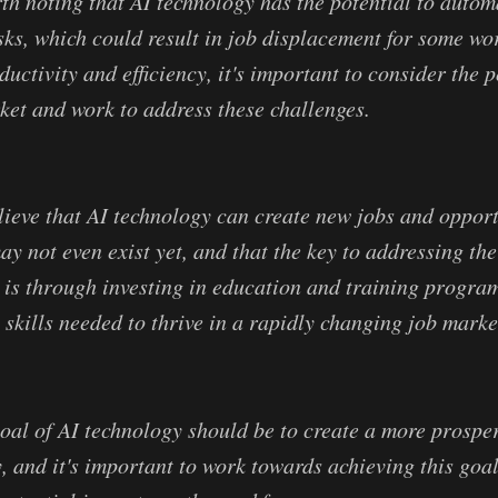
rth noting that AI technology has the potential to auto
asks, which could result in job displacement for some wo
uctivity and efficiency, it's important to consider the 
ket and work to address these challenges.
ieve that AI technology can create new jobs and opport
ay not even exist yet, and that the key to addressing the
 is through investing in education and training program
 skills needed to thrive in a rapidly changing job marke
goal of AI technology should be to create a more prosp
y, and it's important to work towards achieving this goa