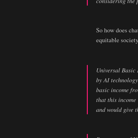
considering the 
So how does cha
equitable societ
Universal Basic 
by AI technology
basic income fro
that this income
and would give t