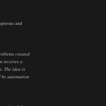
sperous and
problems created
n receives a
. The idea is
d by automation
.