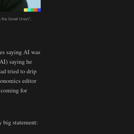
the Soviet Union”.
tes saying AI was
AI) saying he
ad tried to drip
conomics editor
s coming for
ty big statement: