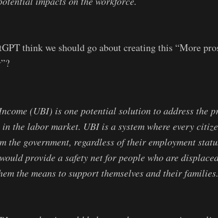
potential impacts on the workforce.
tGPT think we should go about creating this “More pro
y”?
Income (UBI) is one potential solution to address the 
 in the labor market. UBI is a system where every citize
m the government, regardless of their employment status
 would provide a safety net for people who are displace
hem the means to support themselves and their families