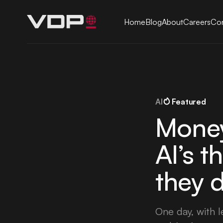
Home
Blog
About
Careers
Con
AI
Featured
Money
AI’s t
they d
One day, with 