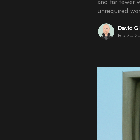
and far fewer w
unrequired wor
David Gl
Feb 20, 2