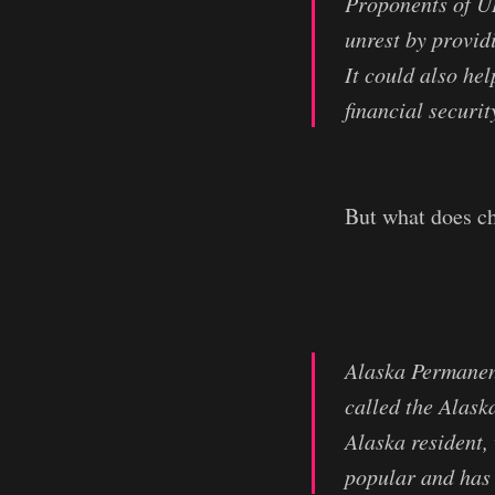
Proponents of UB
unrest by provid
It could also he
financial securit
But what does ch
Alaska Permanen
called the Alas
Alaska resident,
popular and has 