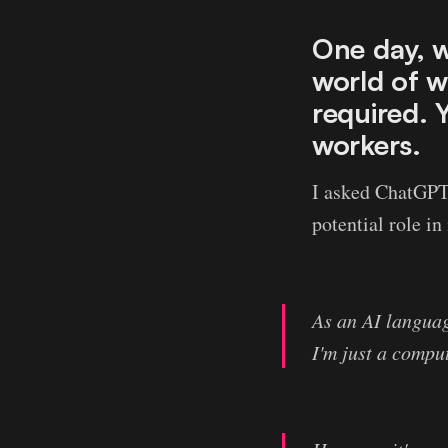
One day, w
world of w
required. 
workers.
I asked ChatGPT h
potential role i
As an AI language
I'm just a compu