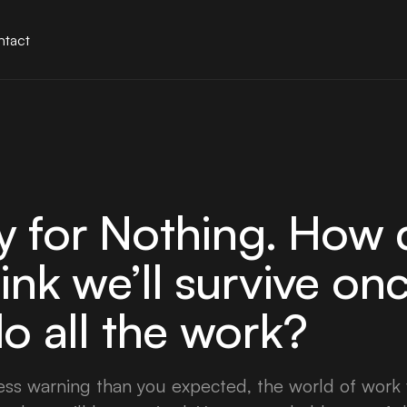
tact
 for Nothing. How 
hink we’ll survive on
o all the work?
less warning than you expected, the world of work 