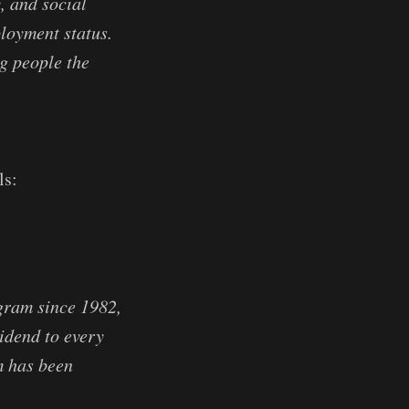
, and social
ployment status.
ng people the
ls:
gram since 1982,
idend to every
m has been