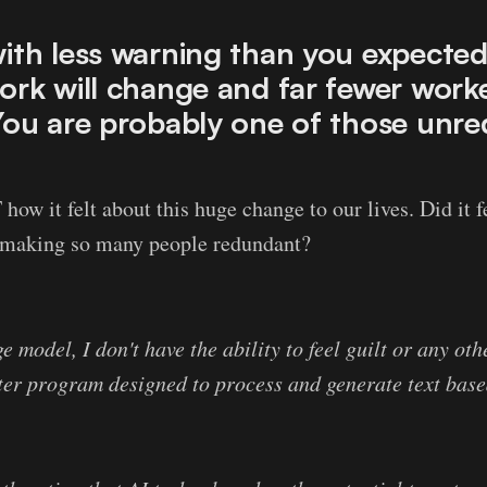
ith less warning than you expected
ork will change and far fewer worke
You are probably one of those unre
ow it felt about this huge change to our lives. Did it fe
n making so many people redundant?
 model, I don't have the ability to feel guilt or any ot
ter program designed to process and generate text base