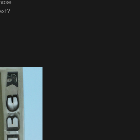
those
ext?